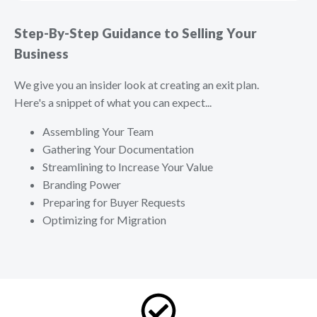
Step-By-Step Guidance to Selling Your
Business
We give you an insider look at creating an exit plan.
Here's a snippet of what you can expect...
Assembling Your Team
Gathering Your Documentation
Streamlining to Increase Your Value
Branding Power
Preparing for Buyer Requests
Optimizing for Migration