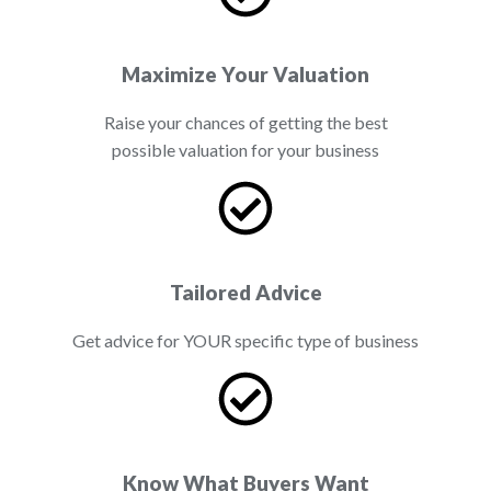
Maximize Your Valuation
Raise your chances of getting the best
possible valuation for your business
Tailored Advice
Get advice for YOUR specific type of business
Know What Buyers Want