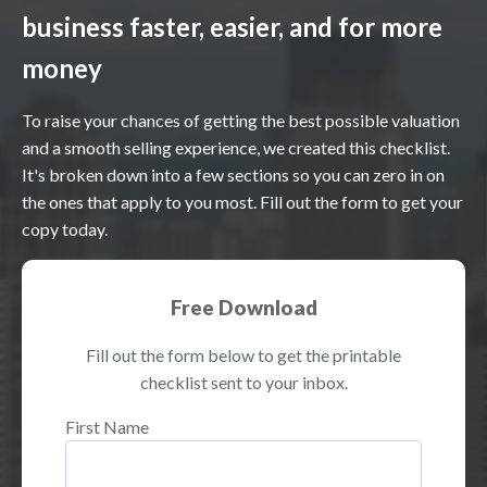
business faster, easier, and for more
money
To raise your chances of getting the best possible valuation
and a smooth selling experience, we created this checklist.
It's broken down into a few sections so you can zero in on
the ones that apply to you most. Fill out the form to get your
copy today.
Free Download
Fill out the form below to get the printable
checklist sent to your inbox.
First Name