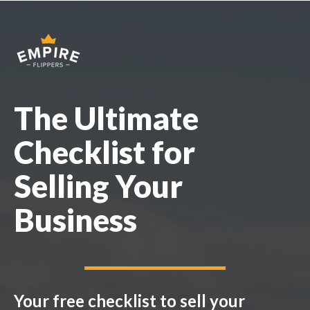
The Ultimate
Checklist for
Selling Your
Business
Your free checklist to sell your