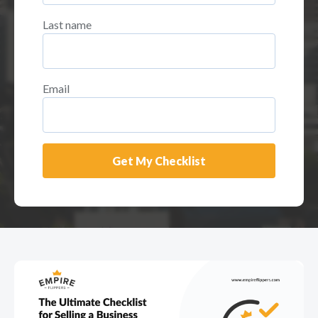
Last name
Email