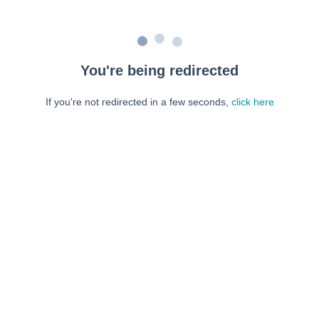
You're being redirected
If you're not redirected in a few seconds,
click here